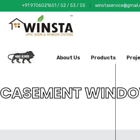
+91 9706021651
/
52
/
53
/
55
winstaservice@gmail
About Us
Products
Proj
CASEMENT WIND