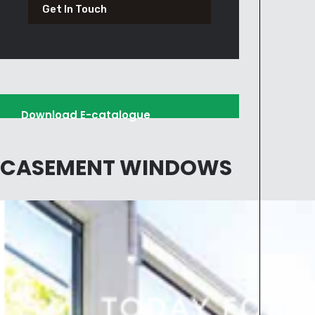
Get In Touch
Download E-catalogue
CASEMENT WINDOWS