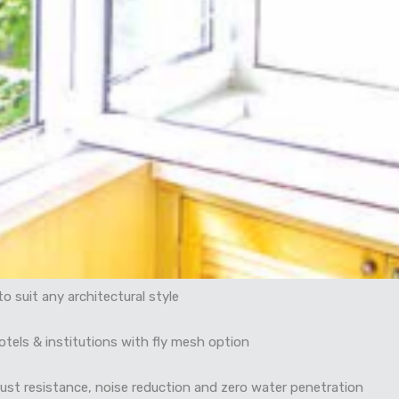
o suit any architectural style
hotels & institutions with fly mesh option
dust resistance, noise reduction and zero water penetration