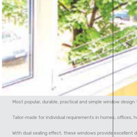
Most popular, durable, practical and simple window design t
Tailor-made for individual requirements in homes, offices, 
With dual sealing effect, these windows provide excellent 