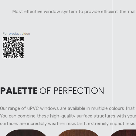
Most effective window system to provide efficient thermal
PALETTE
OF PERFECTION
Our range of uPVC windows are available in multiple colours that 
You can combine these high-quality surface structures with your 
surfaces are incredibly weather resistant, extremely impact resis