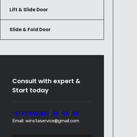
Lift & Slide Door
Slide & Fold Door
Consult with expert &
Start today
+91 9706021651
/
52
/
53
/
55
Email: winstaservice@gmail.com