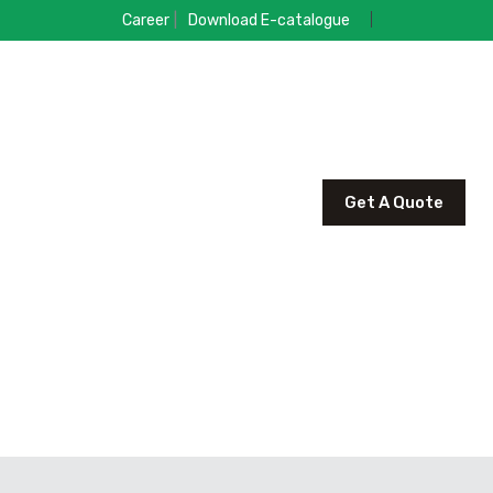
|
Career
Download E-catalogue
Get A Quote
R PRODUCT