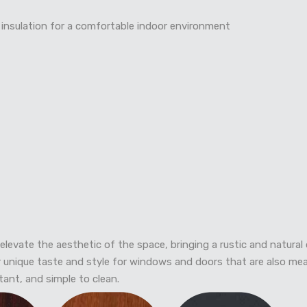
 insulation for a comfortable indoor environment
elevate the aesthetic of the space, bringing a rustic and natural 
unique taste and style for windows and doors that are also meant
tant, and simple to clean.