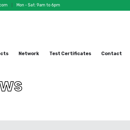
.com
Mon - Sat: 9am to 6pm
ects
Network
Test Certificates
Contact
OU
OWS