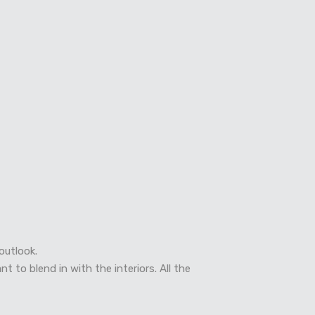
outlook.
 to blend in with the interiors. All the