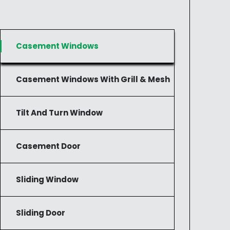
Casement Windows
Casement Windows With Grill & Mesh
Tilt And Turn Window
Casement Door
Sliding Window
Sliding Door